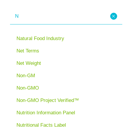
N
Natural Food Industry
Net Terms
Net Weight
Non-GM
Non-GMO
Non-GMO Project Verified™
Nutrition Information Panel
Nutritional Facts Label