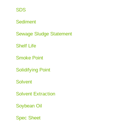
SDS
Sediment
Sewage Sludge Statement
Shelf Life
Smoke Point
Solidifying Point
Solvent
Solvent Extraction
Soybean Oil
Spec Sheet