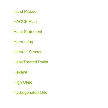
Hand Picked
HACCP Plan
Halal Statement
Harvesting
Harvest Season
Heat-Treated Pallet
Hexane
High Oleic
Hydrogenated Oils