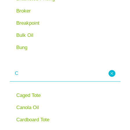
Broker
Breakpoint
Bulk Oil
Bung
C
Caged Tote
Canola Oil
Cardboard Tote