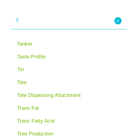
T
Tanker
Taste Profile
Tin
Tote
Tote Dispensing Attachment
Trans Fat
Trans Fatty Acid
Tree Production