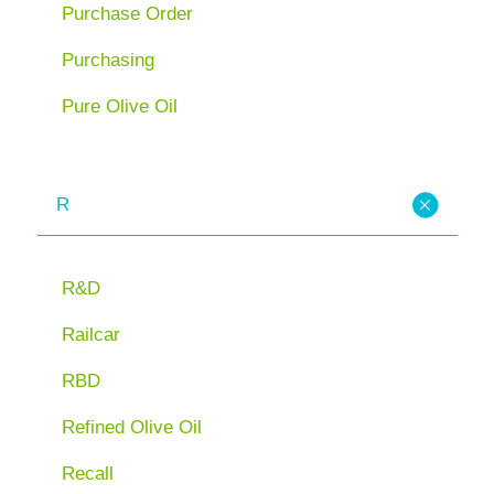
Purchase Order
Purchasing
Pure Olive Oil
R
R&D
Railcar
RBD
Refined Olive Oil
Recall