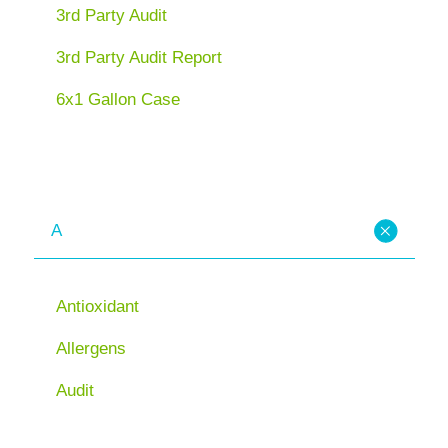
3rd Party Audit
3rd Party Audit Report
6x1 Gallon Case
A
Antioxidant
Allergens
Audit