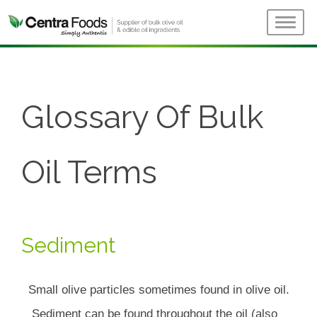
Glossary Of Bulk
Oil Terms
Sediment
Small olive particles sometimes found in olive oil.
Sediment can be found throughout the oil (also