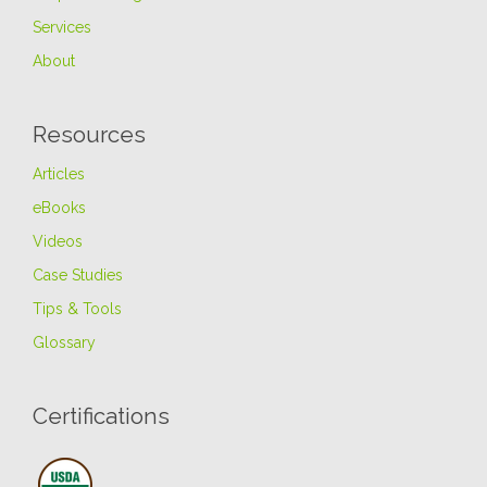
Services
About
Resources
Articles
eBooks
Videos
Case Studies
Tips & Tools
Glossary
Certifications