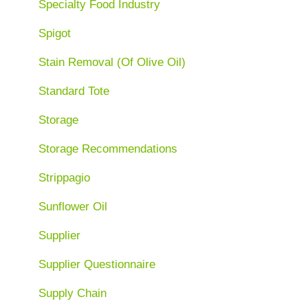
Specialty Food Industry
Spigot
Stain Removal (Of Olive Oil)
Standard Tote
Storage
Storage Recommendations
Strippagio
Sunflower Oil
Supplier
Supplier Questionnaire
Supply Chain