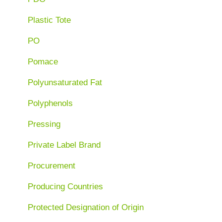
Plastic Tote
PO
Pomace
Polyunsaturated Fat
Polyphenols
Pressing
Private Label Brand
Procurement
Producing Countries
Protected Designation of Origin