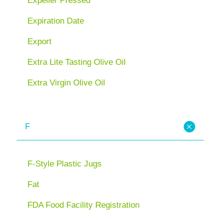
Expeller Pressed
Expiration Date
Export
Extra Lite Tasting Olive Oil
Extra Virgin Olive Oil
F
F-Style Plastic Jugs
Fat
FDA Food Facility Registration