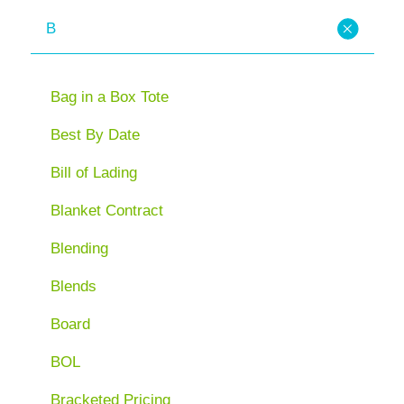
B
Bag in a Box Tote
Best By Date
Bill of Lading
Blanket Contract
Blending
Blends
Board
BOL
Bracketed Pricing