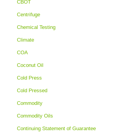
CBOT
Centrifuge
Chemical Testing
Climate
COA
Coconut Oil
Cold Press
Cold Pressed
Commodity
Commodity Oils
Continuing Statement of Guarantee