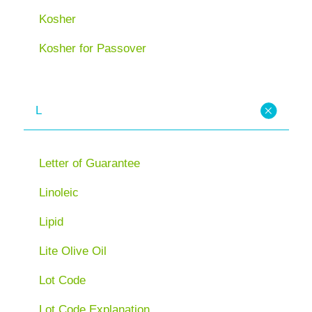
Kosher
Kosher for Passover
L
Letter of Guarantee
Linoleic
Lipid
Lite Olive Oil
Lot Code
Lot Code Explanation