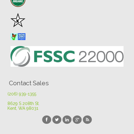
Contact Sales
(206) 939-1355
8629 S 208th St
.
Kent, WA 98031