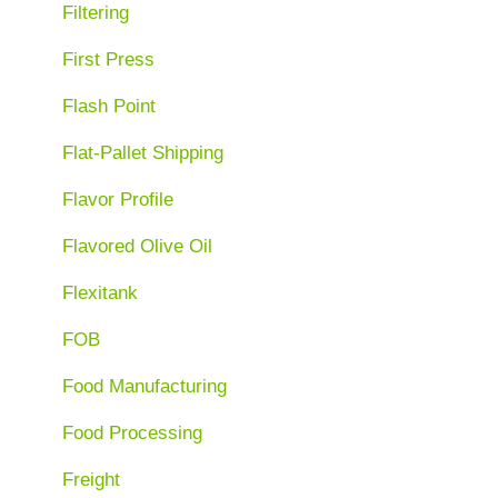
Filtering
First Press
Flash Point
Flat-Pallet Shipping
Flavor Profile
Flavored Olive Oil
Flexitank
FOB
Food Manufacturing
Food Processing
Freight