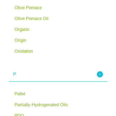
Olive Pomace
Olive Pomace Oil
Organic
Origin
Oxidation
P
Pallet
Partially-Hydrogenated Oils
PDO