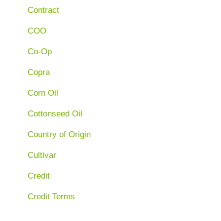
Contract
COO
Co-Op
Copra
Corn Oil
Cottonseed Oil
Country of Origin
Cultivar
Credit
Credit Terms