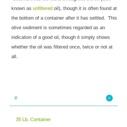
known as
unfiltered
oil), though it is often found at
the bottom of a container after it has settled. This
olive sediment is sometimes regarded as an
indication of a good oil, though it simply shows
whether the oil was filtered once, twice or not at
all.
#
35 Lb. Container