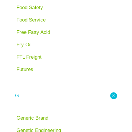
Food Safety
Food Service
Free Fatty Acid
Fry Oil
FTL Freight
Futures
G
Generic Brand
Genetic Engineering