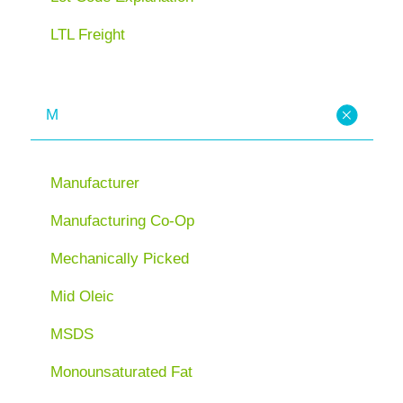
LTL Freight
M
Manufacturer
Manufacturing Co-Op
Mechanically Picked
Mid Oleic
MSDS
Monounsaturated Fat