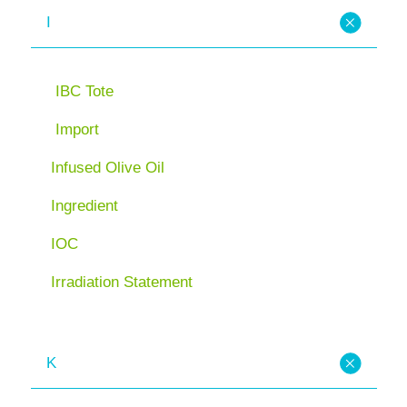
I
IBC Tote
Import
Infused Olive Oil
Ingredient
IOC
Irradiation Statement
K