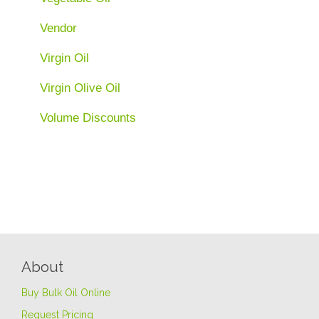
Vendor
Virgin Oil
Virgin Olive Oil
Volume Discounts
About
Buy Bulk Oil Online
Request Pricing