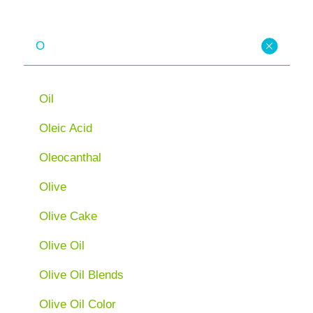
O
Oil
Oleic Acid
Oleocanthal
Olive
Olive Cake
Olive Oil
Olive Oil Blends
Olive Oil Color