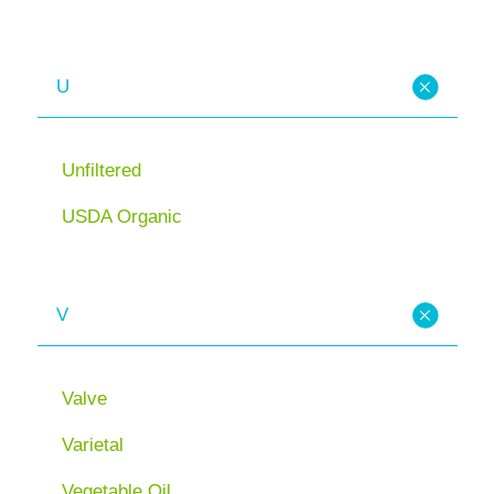
U
Unfiltered
USDA Organic
V
Valve
Varietal
Vegetable Oil