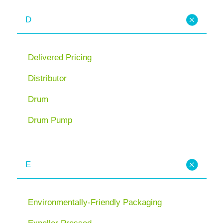
D
Delivered Pricing
Distributor
Drum
Drum Pump
E
Environmentally-Friendly Packaging