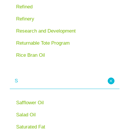
Refined
Refinery
Research and Development
Returnable Tote Program
Rice Bran Oil
S
Safflower Oil
Salad Oil
Saturated Fat