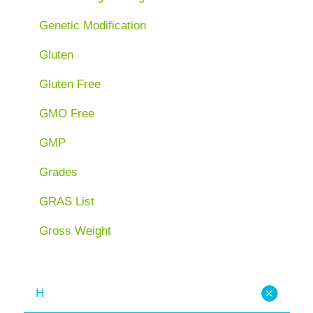
Genetic Modification
Gluten
Gluten Free
GMO Free
GMP
Grades
GRAS List
Gross Weight
H